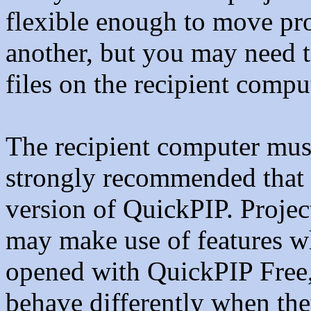
flexible enough to move pr
another, but you may need to
files on the recipient compu
The recipient computer must
strongly recommended that 
version of QuickPIP. Proje
may make use of features w
opened with QuickPIP Free,
behave differently when the