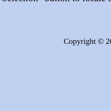
Copyright © 