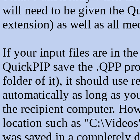
will need to be given the Qu
extension) as well as all med
If your input files are in t
QuickPIP save the .QPP proje
folder of it), it should use 
automatically as long as you
the recipient computer. Howe
location such as "C:\Videos
was saved in a completely di