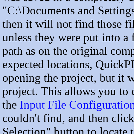
"C:\Documents and Settin
then it will not find those f
unless they were put into a
path as on the original compu
expected locations, QuickP
opening the project, but it
project. This allows you to
the
Input File Configuratio
couldn't find, and then clic
Selection" button to locate 