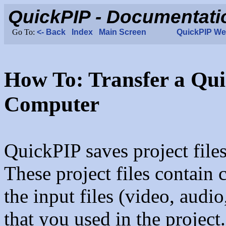
How To: Transfer a Qui
Computer
QuickPIP saves project files
These project files contain 
the input files (video, audi
that you used in the project