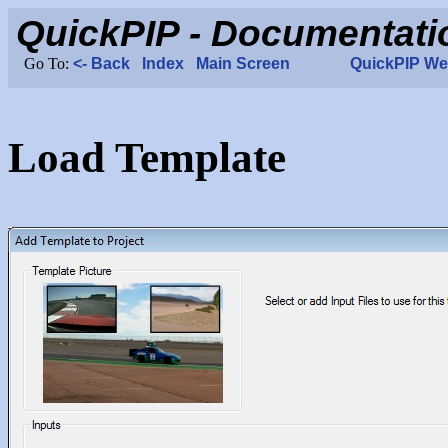
Load Template