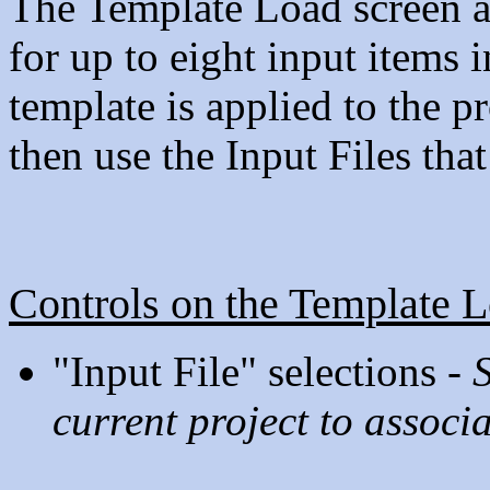
The Template Load screen al
for up to eight input items
template is applied to the pr
then use the Input Files tha
Controls on the Template 
"Input File" selections -
S
current project to associa