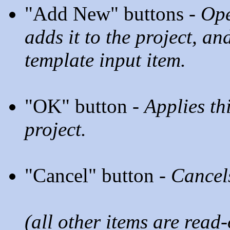
"Add New" buttons -
Ope
adds it to the project, and
template input item.
"OK" button -
Applies th
project.
"Cancel" button -
Cancels
(all other items are read-