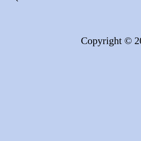
Copyright © 