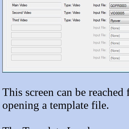
This screen can be reached
opening a template file.