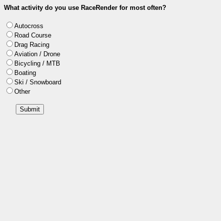
What activity do you use RaceRender for most often?
Autocross
Road Course
Drag Racing
Aviation / Drone
Bicycling / MTB
Boating
Ski / Snowboard
Other